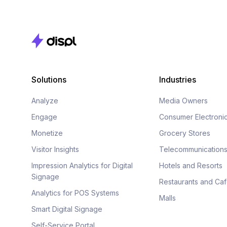
Solutions
Industries
Analyze
Media Owners
Engage
Consumer Electroni
Monetize
Grocery Stores
Visitor Insights
Telecommunication
Impression Analytics for Digital
Hotels and Resorts
Signage
Restaurants and Ca
Analytics for POS Systems
Malls
Smart Digital Signage
Self-Service Portal