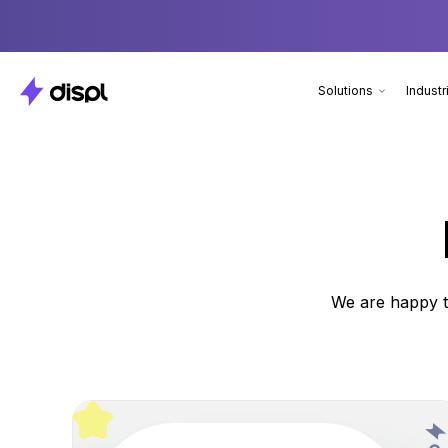
Solutions
Industr
We are happy t