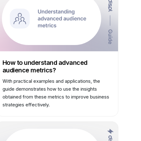
How to understand advanced
audience metrics?
With practical examples and applications, the
guide demonstrates how to use the insights
obtained from these metrics to improve business
strategies effectively.