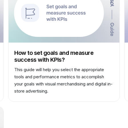
How to set goals and measure
success with KPIs?
This guide will help you select the appropriate
tools and performance metrics to accomplish
your goals with visual merchandising and digital in-
store advertising.