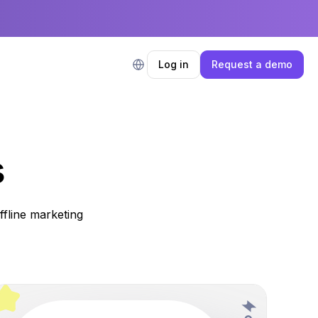
Log in
Request a demo
s
fline marketing