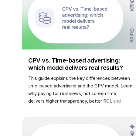
CPV vs. Time-based advertising:
which model delivers real results?
This guide explains the key differences between
time-based advertising and the CPV model. Learn
why paying for real views, not screen time,
delivers higher transparency, better ROI, and
modern performance standards for both
advertisers and media owners.