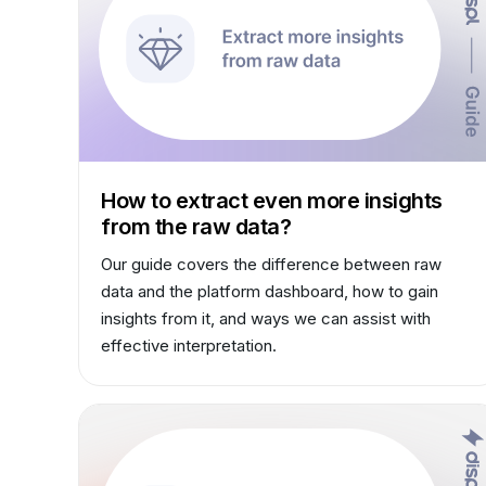
How to extract even more insights
from the raw data?
Our guide covers the difference between raw
data and the platform dashboard, how to gain
insights from it, and ways we can assist with
effective interpretation.