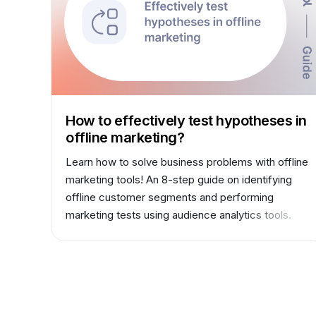
How to effectively test hypotheses in
offline marketing?
Learn how to solve business problems with offline
marketing tools! An 8-step guide on identifying
offline customer segments and performing
marketing tests using audience analytics tools.