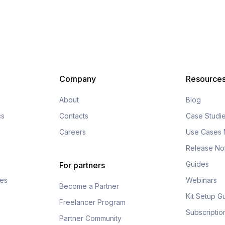
Company
Resource
About
Blog
cs
Contacts
Case Studi
Careers
Use Cases 
s
Release No
Guides
For partners
fes
Webinars
Become a Partner
Kit Setup G
Freelancer Program
Subscripti
Partner Community