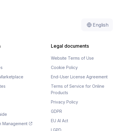
English
s
Legal documents
Website Terms of Use
es
Cookie Policy
Marketplace
End-User License Agreement
tes
Terms of Service for Online
Products
Privacy Policy
GDPR
uide
EU AI Act
on Management
LGPD