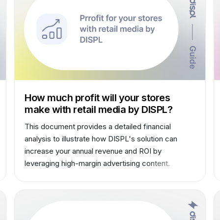
How much profit will your stores
make with retail media by DISPL?
This document provides a detailed financial
analysis to illustrate how DISPL's solution can
increase your annual revenue and ROI by
leveraging high-margin advertising content.