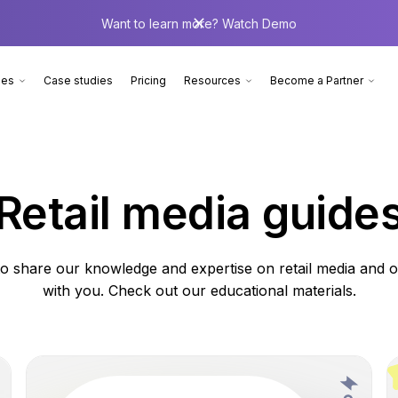
Want to learn more? Watch Demo
ies
Case studies
Pricing
Resources
Become a Partner
Retail media guide
o share our knowledge and expertise on retail media and of
with you. Check out our educational materials.