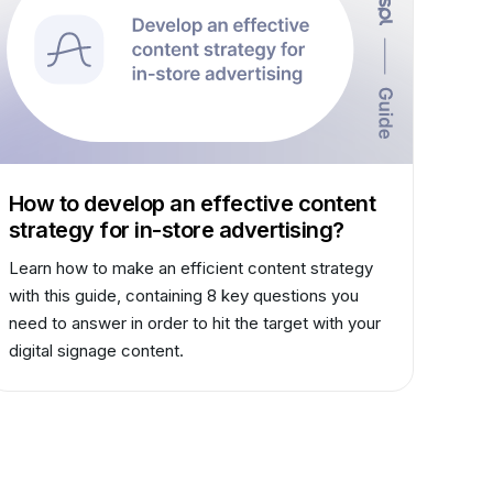
How to develop an effective content
strategy for in-store advertising?
Learn how to make an efficient content strategy
with this guide, containing 8 key questions you
need to answer in order to hit the target with your
digital signage content.