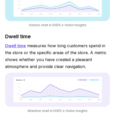
Visitors chart in DISPL's Visitor Insights
Dwell time
Dwell time
measures how long customers spend in
the store or the specific areas of the store. A metric
shows whether you have created a pleasant
atmosphere and provide clear navigation.
Attention chart in DISPL's Visitor Insights