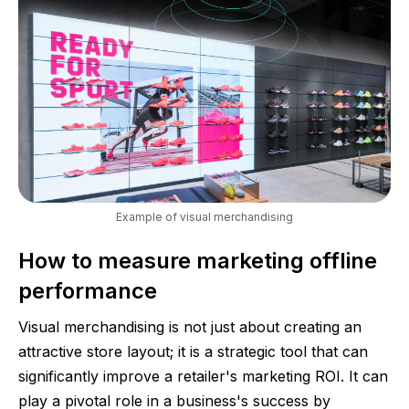
Example of visual merchandising
How to measure marketing offline
performance
Visual merchandising is not just about creating an
attractive store layout; it is a strategic tool that can
significantly improve a retailer's marketing ROI. It can
play a pivotal role in a business's success by