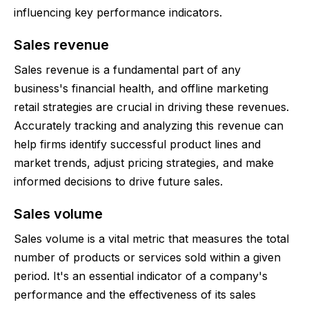
influencing key performance indicators.
Sales revenue
Sales revenue is a fundamental part of any
business's financial health, and offline marketing
retail strategies are crucial in driving these revenues.
Accurately tracking and analyzing this revenue can
help firms identify successful product lines and
market trends, adjust pricing strategies, and make
informed decisions to drive future sales.
Sales volume
Sales volume is a vital metric that measures the total
number of products or services sold within a given
period. It's an essential indicator of a company's
performance and the effectiveness of its sales