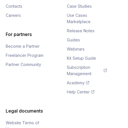
Contacts
Case Studies
Careers
Use Cases
Marketplace
Release Notes
For partners
Guides
Become a Partner
Webinars
Freelancer Program
Kit Setup Guide
Partner Community
Subscription
Management
Academy
Help Center
Legal documents
Website Terms of