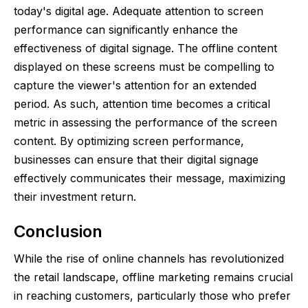
today's digital age. Adequate attention to screen
performance can significantly enhance the
effectiveness of digital signage. The offline content
displayed on these screens must be compelling to
capture the viewer's attention for an extended
period. As such, attention time becomes a critical
metric in assessing the performance of the screen
content. By optimizing screen performance,
businesses can ensure that their digital signage
effectively communicates their message, maximizing
their investment return.
Conclusion
While the rise of online channels has revolutionized
the retail landscape, offline marketing remains crucial
in reaching customers, particularly those who prefer