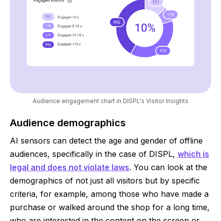
Audience engagement chart in DISPL's Visitor Insights
Audience demographics
AI sensors can detect the age and gender of offline
audiences, specifically in the case of DISPL,
which is
legal and does not violate laws
. You can look at the
demographics of not just all visitors but by specific
criteria, for example, among those who have made a
purchase or walked around the shop for a long time,
who are interested in the content on the screen or