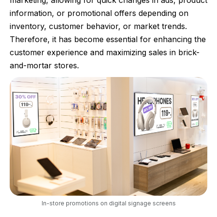
marketing, allowing for quick changes in ads, product
information, or promotional offers depending on
inventory, customer behavior, or market trends.
Therefore, it has become essential for enhancing the
customer experience and maximizing sales in brick-
and-mortar stores.
In-store promotions on digital signage screens