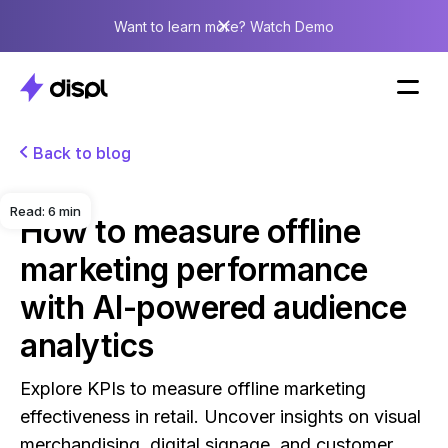
Want to learn more? Watch Demo
Back to blog
Read:
6
min
How to measure offline
marketing performance
with AI-powered audience
analytics
Explore KPIs to measure offline marketing
effectiveness in retail. Uncover insights on visual
merchandising, digital signage, and customer