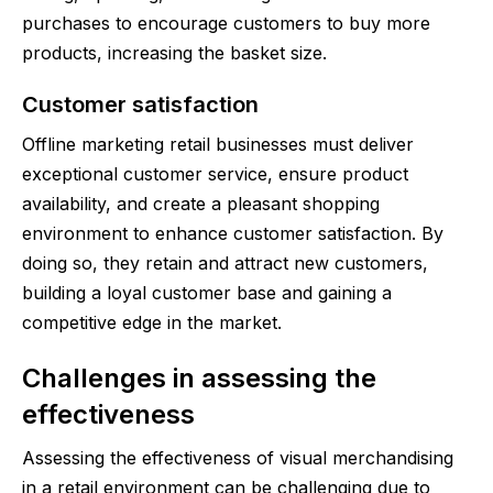
purchases to encourage customers to buy more
products, increasing the basket size.
Customer satisfaction
Offline marketing retail businesses must deliver
exceptional customer service, ensure product
availability, and create a pleasant shopping
environment to enhance customer satisfaction. By
doing so, they retain and attract new customers,
building a loyal customer base and gaining a
competitive edge in the market.
Challenges in assessing the
effectiveness
Assessing the effectiveness of visual merchandising
in a retail environment can be challenging due to