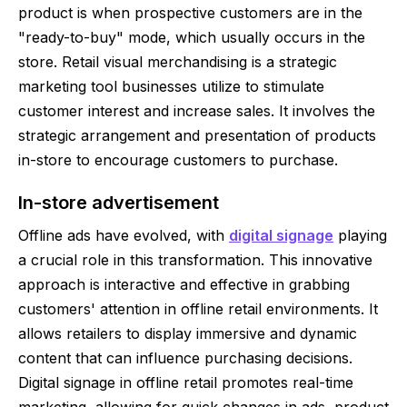
product is when prospective customers are in the
"ready-to-buy" mode, which usually occurs in the
store. Retail visual merchandising is a strategic
marketing tool businesses utilize to stimulate
customer interest and increase sales. It involves the
strategic arrangement and presentation of products
in-store to encourage customers to purchase.
In-store advertisement
Offline ads have evolved, with
digital signage
playing
a crucial role in this transformation. This innovative
approach is interactive and effective in grabbing
customers' attention in offline retail environments. It
allows retailers to display immersive and dynamic
content that can influence purchasing decisions.
Digital signage in offline retail promotes real-time