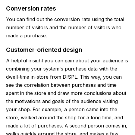
Conversion rates
You can find out the conversion rate using the total
number of visitors and the number of visitors who
made a purchase.
Сustomer-oriented design
A helpful insight you can gain about your audience is
combining your system's purchase data with the
dwell-time in-store from DISPL. This way, you can
see the correlation between purchases and time
spent in the store and draw more conclusions about
the motivations and goals of the audience visiting
your shop. For example, a person came into the
store, walked around the shop for a long time, and
made a lot of purchases. A second person comes in,
walks quickly around the store, and makes a few