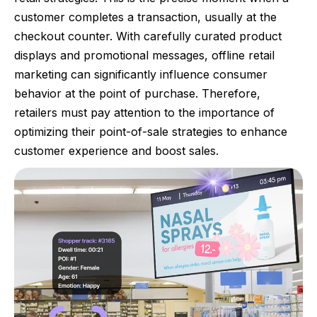
customer completes a transaction, usually at the
checkout counter. With carefully curated product
displays and promotional messages, offline retail
marketing can significantly influence consumer
behavior at the point of purchase. Therefore,
retailers must pay attention to the importance of
optimizing their point-of-sale strategies to enhance
customer experience and boost sales.