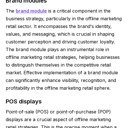
Brand modules
The
brand module
is a critical component in the
business strategy, particularly in the offline marketing
retail sector. It encompasses the brand's identity,
values, and messaging, which is crucial in shaping
customer perception and driving customer loyalty.
The brand module plays an instrumental role in
offline marketing retail strategies, helping businesses
to distinguish themselves in the competitive retail
market. Effective implementation of a brand module
can significantly enhance visibility, recognition, and
profitability in the offline marketing retail sphere.
POS displays
Point-of-sale (POS) or point-of-purchase (POP)
displays are a crucial aspect of offline marketing
retail strategies. This is the precise moment when a