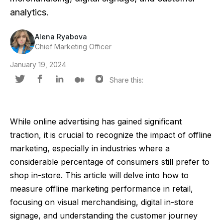
analytics.
Alena Ryabova
Chief Marketing Officer
January 19, 2024
Share this:
While online advertising has gained significant
traction, it is crucial to recognize the impact of offline
marketing, especially in industries where a
considerable percentage of consumers still prefer to
shop in-store. This article will delve into how to
measure offline marketing performance in retail,
focusing on visual merchandising, digital in-store
signage, and understanding the customer journey