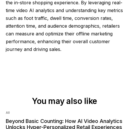
the in-store shopping experience. By leveraging real-
time video AI analytics and understanding key metrics
such as foot traffic, dwell time, conversion rates,
attention time, and audience demographics, retailers
can measure and optimize their offline marketing
performance, enhancing their overall customer
journey and driving sales.
You may also like
Read:
6
min
All
Beyond Basic Counting: How AI Video Analytics
Unlocks Hyper-Personalized Retail Experiences