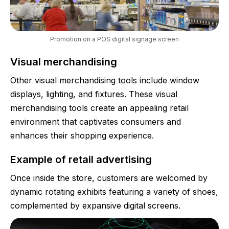
Promotion on a POS digital signage screen
Visual merchandising
Other visual merchandising tools include window
displays, lighting, and fixtures. These visual
merchandising tools create an appealing retail
environment that captivates consumers and
enhances their shopping experience.
Example of retail advertising
Once inside the store, customers are welcomed by
dynamic rotating exhibits featuring a variety of shoes,
complemented by expansive digital screens.