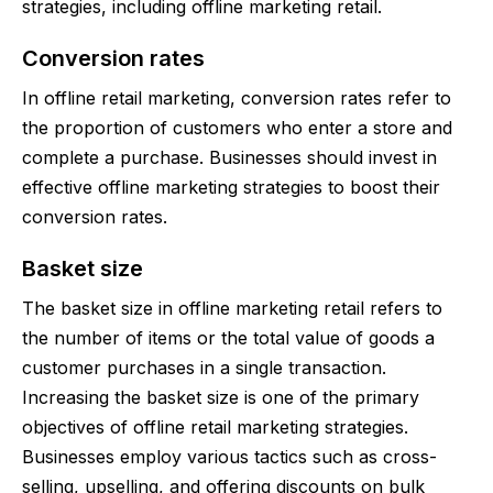
strategies, including offline marketing retail.
Conversion rates
In offline retail marketing, conversion rates refer to
the proportion of customers who enter a store and
complete a purchase. Businesses should invest in
effective offline marketing strategies to boost their
conversion rates.
Basket size
The basket size in offline marketing retail refers to
the number of items or the total value of goods a
customer purchases in a single transaction.
Increasing the basket size is one of the primary
objectives of offline retail marketing strategies.
Businesses employ various tactics such as cross-
selling, upselling, and offering discounts on bulk