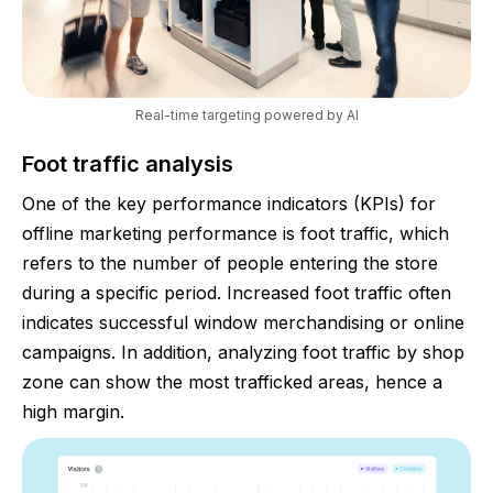
Real-time targeting powered by AI
Foot traffic analysis
One of the key performance indicators (KPIs) for
offline marketing performance is foot traffic, which
refers to the number of people entering the store
during a specific period. Increased foot traffic often
indicates successful window merchandising or online
campaigns. In addition, analyzing foot traffic by shop
zone can show the most trafficked areas, hence a
high margin.