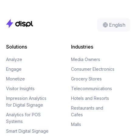
English
Solutions
Industries
Analyze
Media Owners
Engage
Consumer Electronics
Monetize
Grocery Stores
Visitor Insights
Telecommunications
Impression Analytics
Hotels and Resorts
for Digital Signage
Restaurants and
Analytics for POS
Cafes
Systems
Malls
Smart Digital Signage