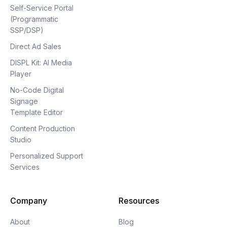
Self-Service Portal
(Programmatic
SSP/DSP)
Direct Ad Sales
DISPL Kit: AI Media
Player
No-Code Digital
Signage
Template Editor
Content Production
Studio
Personalized Support
Services
Company
Resources
About
Blog