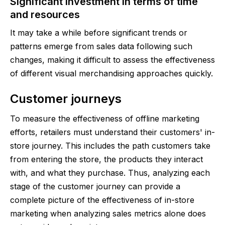
Significant investment in terms of time
and resources
It may take a while before significant trends or
patterns emerge from sales data following such
changes, making it difficult to assess the effectiveness
of different visual merchandising approaches quickly.
Customer journeys
To measure the effectiveness of offline marketing
efforts, retailers must understand their customers' in-
store journey. This includes the path customers take
from entering the store, the products they interact
with, and what they purchase. Thus, analyzing each
stage of the customer journey can provide a
complete picture of the effectiveness of in-store
marketing when analyzing sales metrics alone does