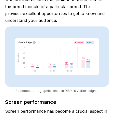
the brand module of a particular brand. This
provides excellent opportunities to get to know and
understand your audience.
Audience demographics chart in DISPL's Visitor Insights
Screen performance
Screen performance has become a crucial aspect in