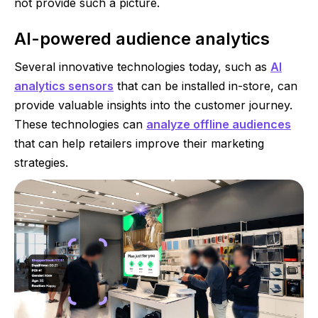
not provide such a picture.
AI-powered audience analytics
Several innovative technologies today, such as
AI
analytics sensors
that can be installed in-store, can
provide valuable insights into the customer journey.
These technologies can
analyze offline audiences
that can help retailers improve their marketing
strategies.