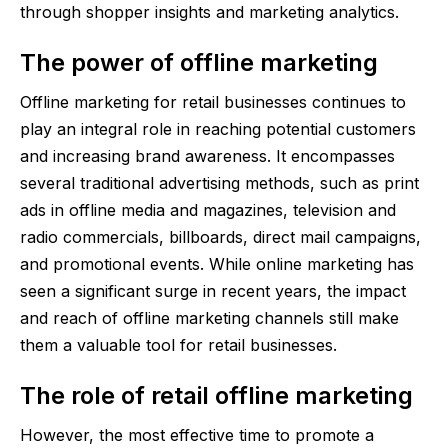
through shopper insights and marketing analytics.
The power of offline marketing
Offline marketing for retail businesses continues to
play an integral role in reaching potential customers
and increasing brand awareness. It encompasses
several traditional advertising methods, such as print
ads in offline media and magazines, television and
radio commercials, billboards, direct mail campaigns,
and promotional events. While online marketing has
seen a significant surge in recent years, the impact
and reach of offline marketing channels still make
them a valuable tool for retail businesses.
The role of retail offline marketing
However, the most effective time to promote a