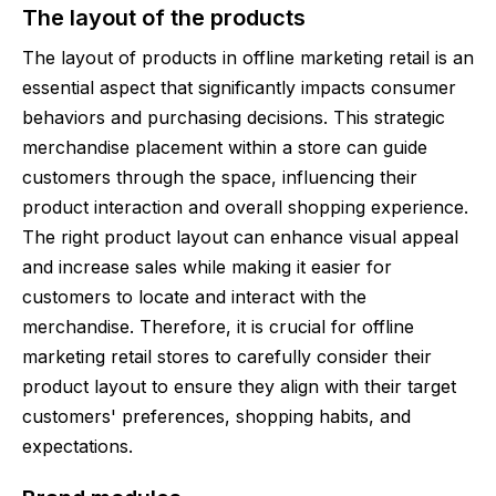
The layout of the products
The layout of products in offline marketing retail is an
essential aspect that significantly impacts consumer
behaviors and purchasing decisions. This strategic
merchandise placement within a store can guide
customers through the space, influencing their
product interaction and overall shopping experience.
The right product layout can enhance visual appeal
and increase sales while making it easier for
customers to locate and interact with the
merchandise. Therefore, it is crucial for offline
marketing retail stores to carefully consider their
product layout to ensure they align with their target
customers' preferences, shopping habits, and
expectations.