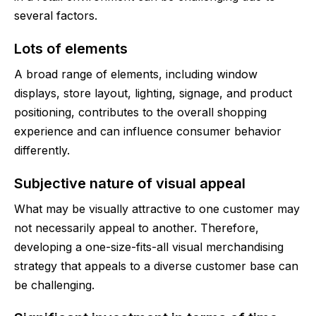
several factors.
Lots of elements
A broad range of elements, including window
displays, store layout, lighting, signage, and product
positioning, contributes to the overall shopping
experience and can influence consumer behavior
differently.
Subjective nature of visual appeal
What may be visually attractive to one customer may
not necessarily appeal to another. Therefore,
developing a one-size-fits-all visual merchandising
strategy that appeals to a diverse customer base can
be challenging.