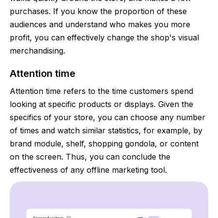
purchases. If you know the proportion of these
audiences and understand who makes you more
profit, you can effectively change the shop's visual
merchandising.
Attention time
Attention time refers to the time customers spend
looking at specific products or displays. Given the
specifics of your store, you can choose any number
of times and watch similar statistics, for example, by
brand module, shelf, shopping gondola, or content
on the screen. Thus, you can conclude the
effectiveness of any offline marketing tool.