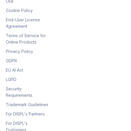
Use
Cookie Policy
End-User License
Agreement
Terms of Service for
Online Products
Privacy Policy
GDPR
EU AI Act
LGPD
Security
Requirements
Trademark Guidelines
For DISPL's Partners
For DISPL's
Customers