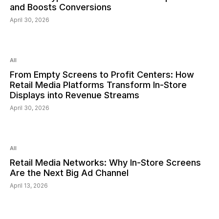
and Boosts Conversions
April 30, 2026
Read:
6
min
All
From Empty Screens to Profit Centers: How
Retail Media Platforms Transform In-Store
Displays into Revenue Streams
April 30, 2026
Read:
6
min
All
Retail Media Networks: Why In-Store Screens
Are the Next Big Ad Channel
April 13, 2026