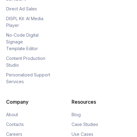
Direct Ad Sales
DISPL Kit: AI Media
Player
No-Code Digital
Signage
Template Editor
Content Production
Studio
Personalized Support
Services
Company
Resources
About
Blog
Contacts
Case Studies
Careers
Use Cases