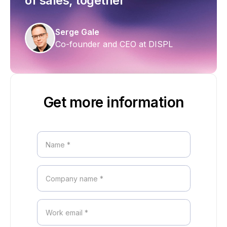
of sales, together
Serge Gale
Co-founder and CEO at DISPL
Get more information