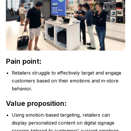
Pain point:
Retailers struggle to effectively target and engage
customers based on their emotions and in-store
behavior.
Value proposition:
Using emotion-based targeting, retailers can
display personalized content on digital signage
screens tailored to customers' current emotions