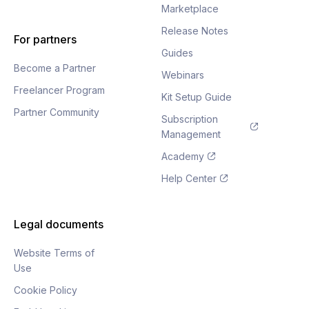
Marketplace
Release Notes
For partners
Guides
Become a Partner
Webinars
Freelancer Program
Kit Setup Guide
Partner Community
Subscription
Management
Academy
Help Center
Legal documents
Website Terms of
Use
Cookie Policy