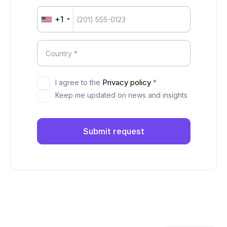
+1
United
States
+1
Privacy policy
I agree to the
*
Keep me updated on news and insights