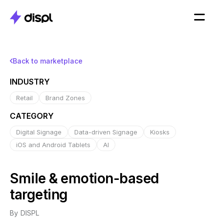
Back to marketplace
INDUSTRY
Retail
Brand Zones
CATEGORY
Digital Signage
Data-driven Signage
Kiosks
iOS and Android Tablets
AI
Smile & emotion-based
targeting
By
DISPL