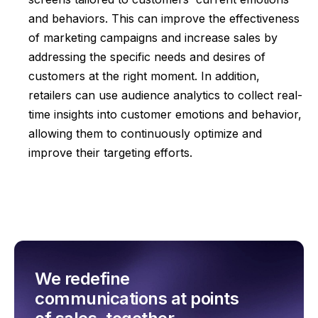
and behaviors. This can improve the effectiveness
of marketing campaigns and increase sales by
addressing the specific needs and desires of
customers at the right moment. In addition,
retailers can use audience analytics to collect real-
time insights into customer emotions and behavior,
allowing them to continuously optimize and
improve their targeting efforts.
We redefine
communications at points