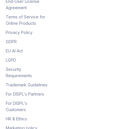
End-User License
Agreement
Terms of Service for
Online Products
Privacy Policy
GDPR
EU AI Act
LGPD
Security
Requirements
Trademark Guidelines
For DISPL's Partners
For DISPL's
Customers
HR & Ethics
Marketing policy