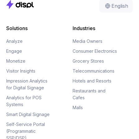
English
Solutions
Industries
Analyze
Media Owners
Engage
Consumer Electronics
Monetize
Grocery Stores
Visitor Insights
Telecommunications
Impression Analytics
Hotels and Resorts
for Digital Signage
Restaurants and
Analytics for POS
Cafes
Systems
Malls
Smart Digital Signage
Self-Service Portal
(Programmatic
SSP/DSP)