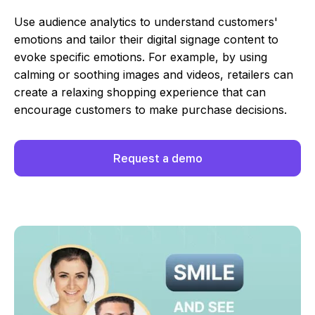
Use audience analytics to understand customers'
emotions and tailor their digital signage content to
evoke specific emotions. For example, by using
calming or soothing images and videos, retailers can
create a relaxing shopping experience that can
encourage customers to make purchase decisions.
Request a demo