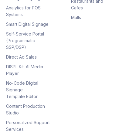
Restaurants and
Analytics for POS
Cafes
Systems
Malls
Smart Digital Signage
Self-Service Portal
(Programmatic
SSP/DSP)
Direct Ad Sales
DISPL Kit: AI Media
Player
No-Code Digital
Signage
Template Editor
Content Production
Studio
Personalized Support
Services