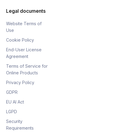
Legal documents
Website Terms of
Use
Cookie Policy
End-User License
Agreement
Terms of Service for
Online Products
Privacy Policy
GDPR
EU AI Act
LGPD
Security
Requirements