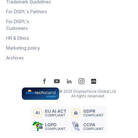
Trademark Guidelines
For DISPL's Partners
For DISPL's
Customers
HR & Ethics
Marketing policy
Archives
© 2025 Displayforce Global Ltd
All rights reserved