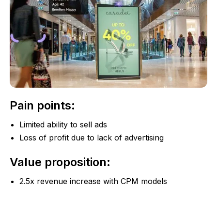
Pain points:
Limited ability to sell ads
Loss of profit due to lack of advertising
Value proposition:
2.5x revenue increase with CPM models