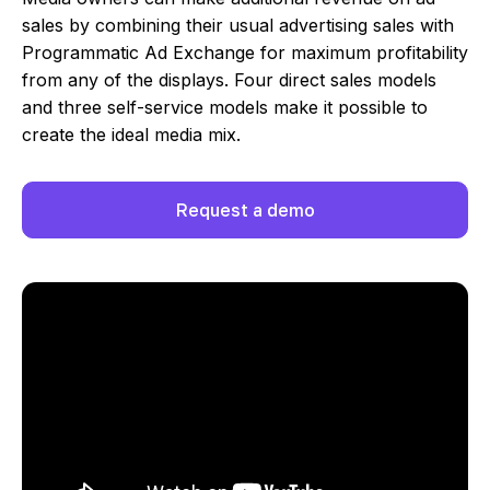
sales by combining their usual advertising sales with
Programmatic Ad Exchange for maximum profitability
from any of the displays. Four direct sales models
and three self-service models make it possible to
create the ideal media mix.
Request a demo