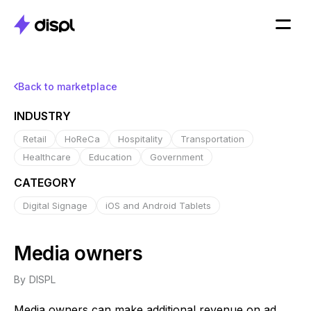
Back to marketplace
INDUSTRY
Retail
HoReCa
Hospitality
Transportation
Healthcare
Education
Government
CATEGORY
Digital Signage
iOS and Android Tablets
Media owners
By
DISPL
Media owners can make additional revenue on ad