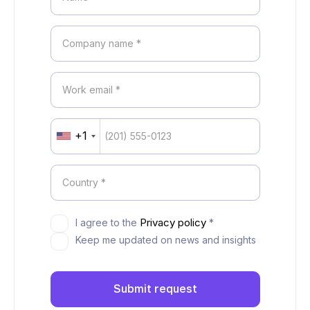
+1
United
States
+1
Privacy policy
I agree to the
*
Keep me updated on news and insights