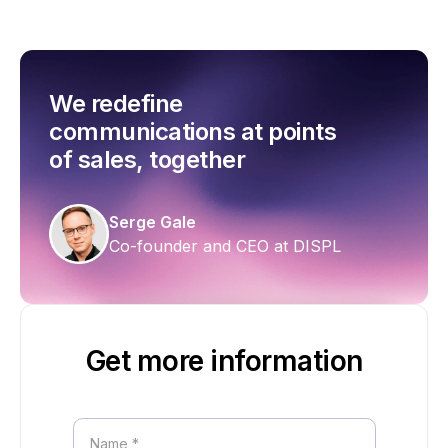
We redefine
communications at points
of sales, together
Serge Gale
Co-founder and CEO at DISPL
Get more information