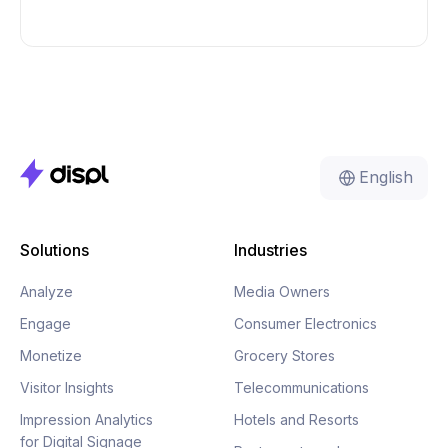
English
Solutions
Industries
Analyze
Media Owners
Engage
Consumer Electronics
Monetize
Grocery Stores
Visitor Insights
Telecommunications
Impression Analytics
Hotels and Resorts
for Digital Signage