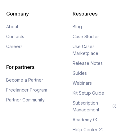
Company
Resources
About
Blog
Contacts
Case Studies
Careers
Use Cases
Marketplace
Release Notes
For partners
Guides
Become a Partner
Webinars
Freelancer Program
Kit Setup Guide
Partner Community
Subscription
Management
Academy
Help Center