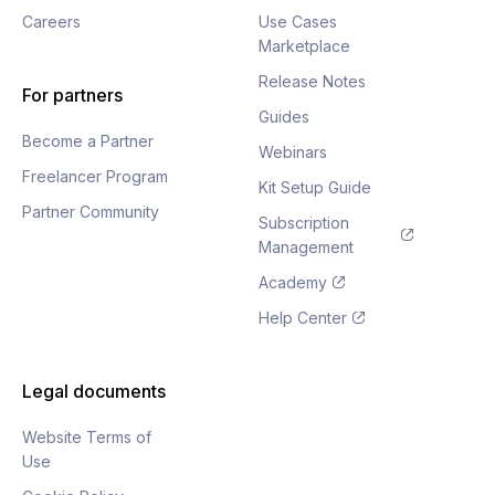
Careers
Use Cases
Marketplace
Release Notes
For partners
Guides
Become a Partner
Webinars
Freelancer Program
Kit Setup Guide
Partner Community
Subscription
Management
Academy
Help Center
Legal documents
Website Terms of
Use