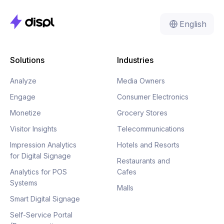
English
Solutions
Industries
Analyze
Media Owners
Engage
Consumer Electronics
Monetize
Grocery Stores
Visitor Insights
Telecommunications
Impression Analytics
Hotels and Resorts
for Digital Signage
Restaurants and
Analytics for POS
Cafes
Systems
Malls
Smart Digital Signage
Self-Service Portal