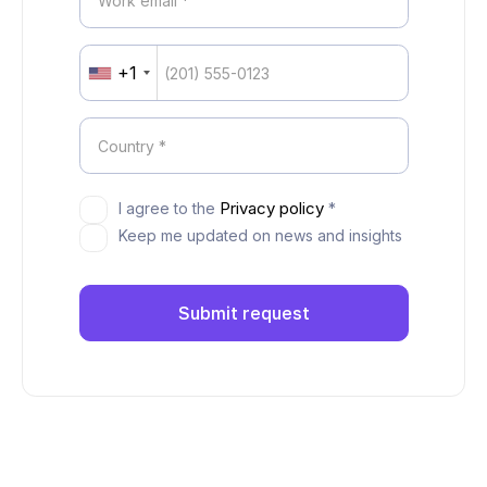
+1
United
States
+1
Privacy policy
I agree to the
*
Keep me updated on news and insights