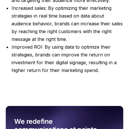
and targeting their audience more effectively.
Increased sales: By optimizing their marketing
strategies in real time based on data about
audience behavior, brands can increase their sales
by reaching the right customers with the right
message at the right time.
Improved ROI: By using data to optimize their
strategies, brands can improve the return on
investment for their digital signage, resulting in a
higher return for their marketing spend.
We redefine