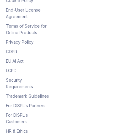
Cookie Policy
End-User License
Agreement
Terms of Service for
Online Products
Privacy Policy
GDPR
EU AI Act
LGPD
Security
Requirements
Trademark Guidelines
For DISPL's Partners
For DISPL's
Customers
HR & Ethics