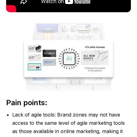
Pain points:
Lack of agile tools: Brand zones may not have
access to the same level of agile marketing tools
as those available in online marketing, making it