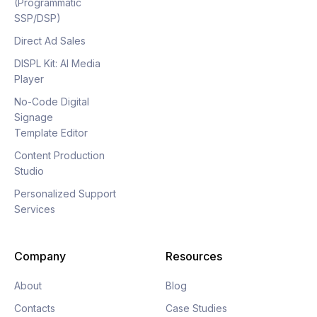
(Programmatic
SSP/DSP)
Direct Ad Sales
DISPL Kit: AI Media
Player
No-Code Digital
Signage
Template Editor
Content Production
Studio
Personalized Support
Services
Company
Resources
About
Blog
Contacts
Case Studies