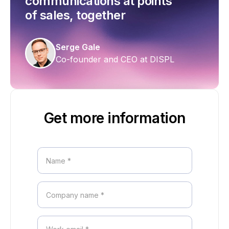
communications at points
of sales, together
Serge Gale
Co-founder and CEO at DISPL
Get more information