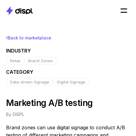
Back to marketplace
INDUSTRY
Retail
Brand Zones
CATEGORY
Data-driven Signage
Digital Signage
Marketing A/B testing
By
DISPL
Brand zones can use digital signage to conduct A/B
testing of different marketing campaigns and