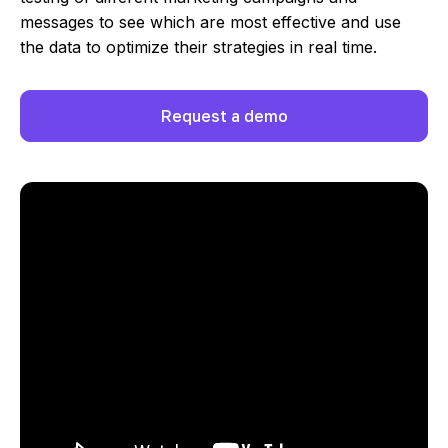
messages to see which are most effective and use
the data to optimize their strategies in real time.
Request a demo