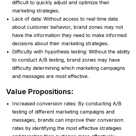
difficult to quickly adjust and optimize their
marketing strategies.
Lack of data: Without access to real-time data
about customer behavior, brand zones may not
have the information they need to make informed
decisions about their marketing strategies.
Difficulty with hypothesis testing: Without the ability
to conduct A/B testing, brand zones may have
difficulty determining which marketing campaigns
and messages are most effective.
Value Propositions:
Increased conversion rates: By conducting A/B
testing of different marketing campaigns and
messages, brands can improve their conversion
rates by identifying the most effective strategies