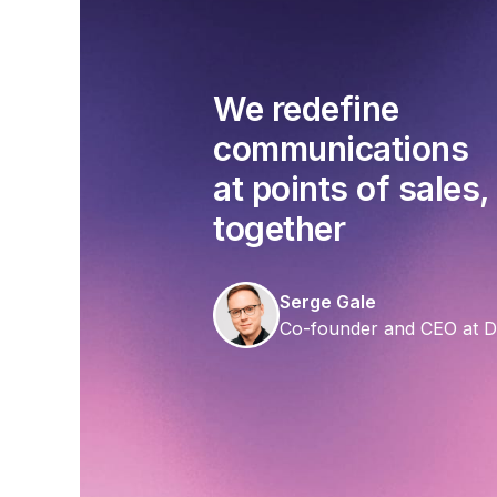
We redefine
communications
at points of sales,
together
Serge Gale
Co-founder and CEO at 