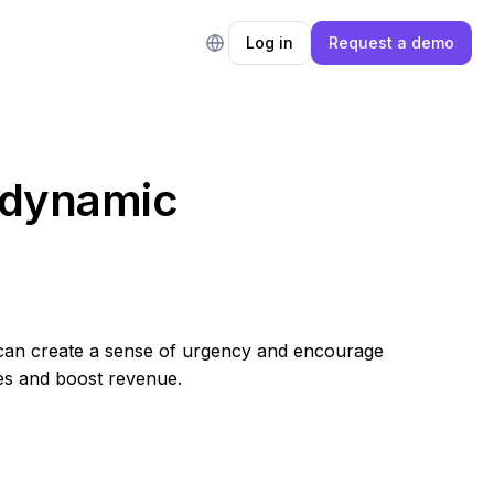
Log in
Request a demo
h dynamic
lers can create a sense of urgency and encourage
es and boost revenue.