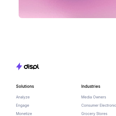
Solutions
Industries
Analyze
Media Owners
Engage
Consumer Electroni
Monetize
Grocery Stores