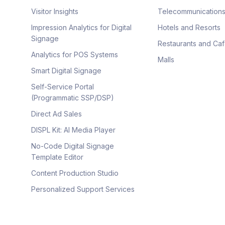
Visitor Insights
Telecommunication
Impression Analytics for Digital
Hotels and Resorts
Signage
Restaurants and Ca
Analytics for POS Systems
Malls
Smart Digital Signage
Self-Service Portal
(Programmatic SSP/DSP)
Direct Ad Sales
DISPL Kit: AI Media Player
No-Code Digital Signage
Template Editor
Content Production Studio
Personalized Support Services