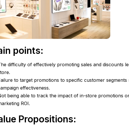
ain points:
he difficulty of effectively promoting sales and discounts l
tore.
ailure to target promotions to specific customer segments 
ampaign effectiveness.
ot being able to track the impact of in-store promotions on
arketing ROI.
alue Propositions: