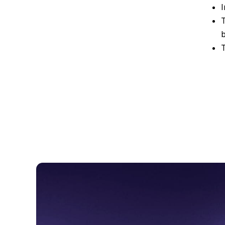
I
T
T