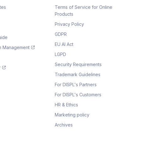
tes
Terms of Service for Online
Products
Privacy Policy
GDPR
uide
EU AI Act
on Management
LGPD
Security Requirements
r
Trademark Guidelines
For DISPL's Partners
For DISPL's Customers
HR & Ethics
Marketing policy
Archives