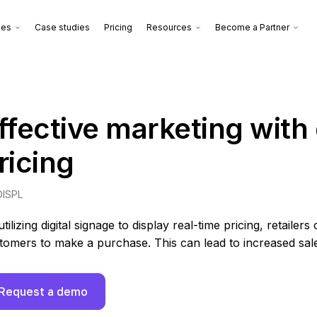
ies
Case studies
Pricing
Resources
Become a Partner
ffective marketing wit
ricing
DISPL
utilizing digital signage to display real-time pricing, retai
tomers to make a purchase. This can lead to increased sal
Request a demo