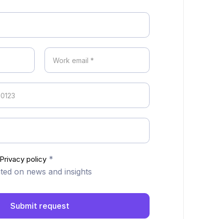
*
Privacy policy
ed on news and insights