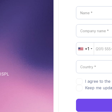
+1
United
States
+1
DISPL
I agree to the
Keep me updat