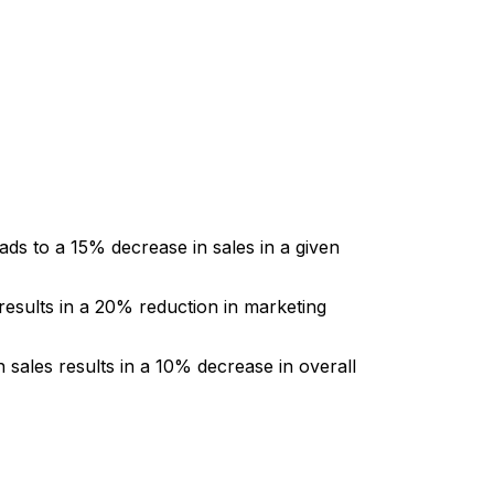
eads to a 15% decrease in sales in a given
results in a 20% reduction in marketing
 sales results in a 10% decrease in overall