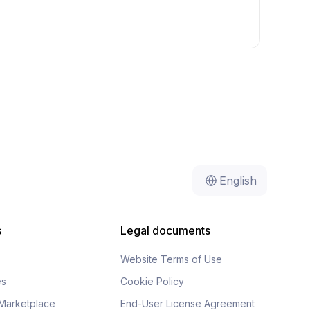
English
s
Legal documents
Website Terms of Use
es
Cookie Policy
Marketplace
End-User License Agreement