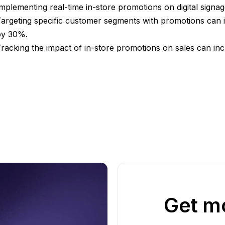
mplementing real-time in-store promotions on digital signa
argeting specific customer segments with promotions can 
by 30%.
racking the impact of in-store promotions on sales can in
Get mo