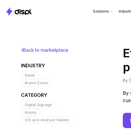
Solutions
Industr
E
Back to marketplace
p
INDUSTRY
Retail
By
Brand Zones
By 
CATEGORY
cus
Digital Signage
Kiosks
iOS and Android Tablets