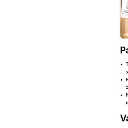
P
T
s
F
c
N
m
V