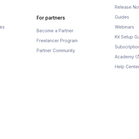
s
Release No
Guides
For partners
fes
Webinars
Become a Partner
Kit Setup G
Freelancer Program
Subscripti
Partner Community
Academy
Help Cente