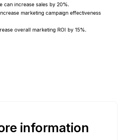
ge can increase sales by 20%.
increase marketing campaign effectiveness
crease overall marketing ROI by 15%.
re information