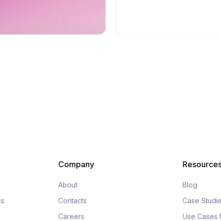
Company
Resource
About
Blog
cs
Contacts
Case Studi
Careers
Use Cases 