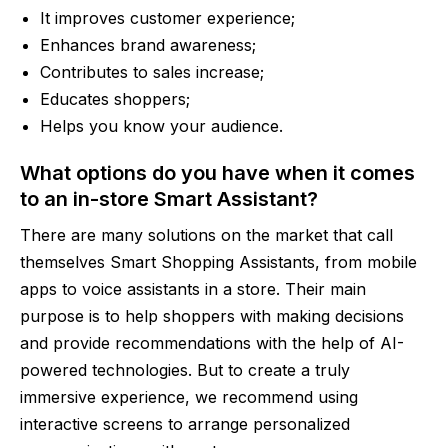
It improves customer experience;
Enhances brand awareness;
Contributes to sales increase;
Educates shoppers;
Helps you know your audience.
What options do you have when it comes
to an in-store Smart Assistant?
There are many solutions on the market that call
themselves Smart Shopping Assistants, from mobile
apps to voice assistants in a store. Their main
purpose is to help shoppers with making decisions
and provide recommendations with the help of AI-
powered technologies. But to create a truly
immersive experience, we recommend using
interactive screens to arrange personalized