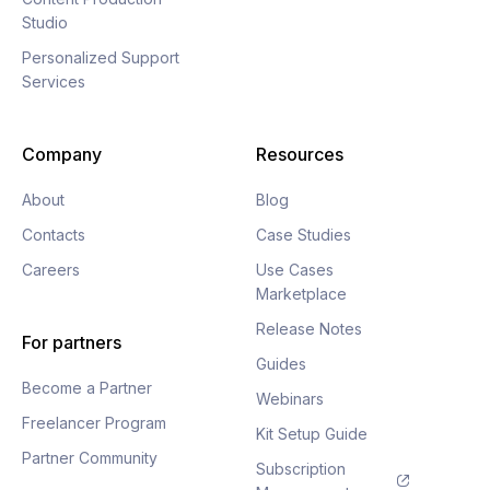
Studio
Personalized Support
Services
Company
Resources
About
Blog
Contacts
Case Studies
Careers
Use Cases
Marketplace
Release Notes
For partners
Guides
Become a Partner
Webinars
Freelancer Program
Kit Setup Guide
Partner Community
Subscription