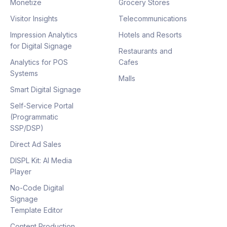
Monetize
Grocery Stores
Visitor Insights
Telecommunications
Impression Analytics
Hotels and Resorts
for Digital Signage
Restaurants and
Analytics for POS
Cafes
Systems
Malls
Smart Digital Signage
Self-Service Portal
(Programmatic
SSP/DSP)
Direct Ad Sales
DISPL Kit: AI Media
Player
No-Code Digital
Signage
Template Editor
Content Production