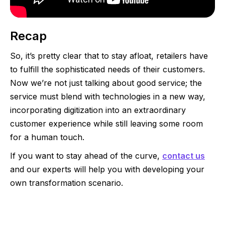
Recap
So, it’s pretty clear that to stay afloat, retailers have
to fulfill the sophisticated needs of their customers.
Now we’re not just talking about good service; the
service must blend with technologies in a new way,
incorporating digitization into an extraordinary
customer experience while still leaving some room
for a human touch.
If you want to stay ahead of the curve,
contact us
and our experts will help you with developing your
own transformation scenario.