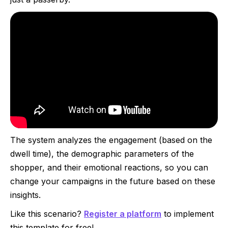
The system analyzes the engagement (based on the
dwell time), the demographic parameters of the
shopper, and their emotional reactions, so you can
change your campaigns in the future based on these
insights.
Like this scenario?
Register a platform
to implement
this template for free!