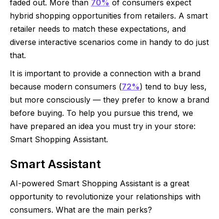
faded out. More than
70%
of consumers expect
hybrid shopping opportunities from retailers. A smart
retailer needs to match these expectations, and
diverse interactive scenarios come in handy to do just
that.
It is important to provide a connection with a brand
because modern consumers (
72%
) tend to buy less,
but more consciously — they prefer to know a brand
before buying. To help you pursue this trend, we
have prepared an idea you must try in your store:
Smart Shopping Assistant.
Smart Assistant
AI-powered Smart Shopping Assistant is a great
opportunity to revolutionize your relationships with
consumers. What are the main perks?