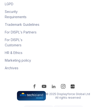
LGPD
Security
Requirements
Trademark Guidelines
For DISPL's Partners
For DISPL's
Customers
HR & Ethics
Marketing policy
Archives
© 2025 Displayforce Global Ltd
All rights reserved