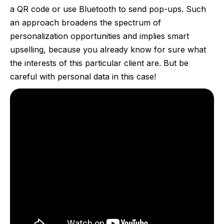
a QR code or use Bluetooth to send pop-ups. Such
an approach broadens the spectrum of
personalization opportunities and implies smart
upselling, because you already know for sure what
the interests of this particular client are. But be
careful with personal data in this case!