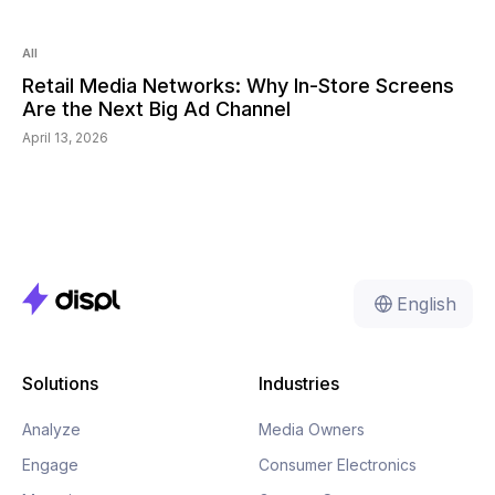
Read:
6
min
All
Retail Media Networks: Why In-Store Screens
Are the Next Big Ad Channel
April 13, 2026
English
Solutions
Industries
Analyze
Media Owners
Engage
Consumer Electronics