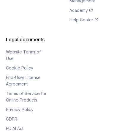
Management
Academy
Help Center
Legal documents
Website Terms of
Use
Cookie Policy
End-User License
Agreement
Terms of Service for
Online Products
Privacy Policy
GDPR
EU AI Act