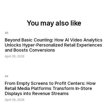
You may also like
Read:
6
min
All
Beyond Basic Counting: How AI Video Analytics
Unlocks Hyper-Personalized Retail Experiences
and Boosts Conversions
April 30, 2026
Read:
6
min
All
From Empty Screens to Profit Centers: How
Retail Media Platforms Transform In-Store
Displays into Revenue Streams
April 30, 2026