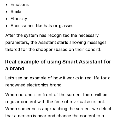
Emotions
Smile
Ethnicity
Accessories like hats or glasses.
After the system has recognized the necessary
parameters, the Assistant starts showing messages
tailored for the shopper (based on their cohort).
Real example of using Smart Assistant for
a brand
Let’s see an example of how it works in real life for a
renowned electronics brand.
When no one is in front of the screen, there will be
regular content with the face of a virtual assistant.
When someone is approaching the screen, we detect
that a person is near and change the content to a