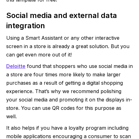
Social media and external data
integration
Using a Smart Assistant or any other interactive
screen in a store is already a great solution. But you
can get even more out of it!
Deloitte
found that shoppers who use social media in
a store are four times more likely to make larger
purchases as a result of getting a digital shopping
experience. That’s why we recommend polishing
your social media and promoting it on the displays in-
store. You can use QR codes for this purpose as
well.
It also helps if you have a loyalty program including
mobile applications encouraging a consumer to scan