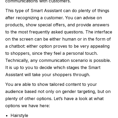
communications with customers.
This type of Smart Assistant can do plenty of things
after recognizing a customer. You can advise on
products, show special offers, and provide answers
to the most frequently asked questions. The interface
on the screen can be either human or in the form of
a chatbot: either option proves to be very appealing
to shoppers, since they feel a personal touch.
Technically, any communication scenario is possible.
It is up to you to decide which stages the Smart
Assistant will take your shoppers through.
You are able to show tailored content to your
audience based not only on gender targeting, but on
plenty of other options. Let’s have a look at what
options we have here:
Hairstyle