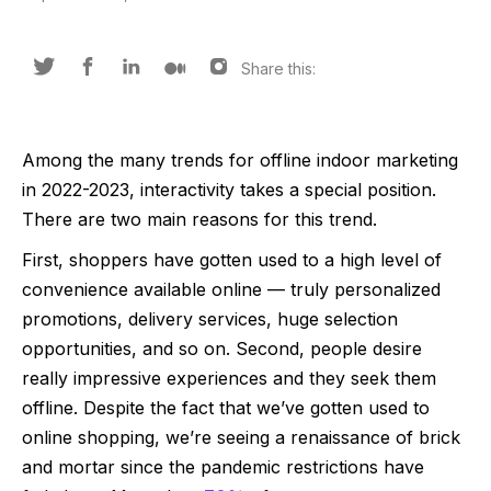
Share this:
Among the many trends for offline indoor marketing
in 2022-2023, interactivity takes a special position.
There are two main reasons for this trend.
First, shoppers have gotten used to a high level of
convenience available online — truly personalized
promotions, delivery services, huge selection
opportunities, and so on. Second, people desire
really impressive experiences and they seek them
offline. Despite the fact that we’ve gotten used to
online shopping, we’re seeing a renaissance of brick
and mortar since the pandemic restrictions have