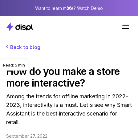
Want to learn more? Watch Demo
Back to blog
Read:
5
min
How do you make a store
more interactive?
Among the trends for offline marketing in 2022-
2023, interactivity is a must. Let's see why Smart
Assistant is the best interactive scenario for
retail.
September 27, 2022