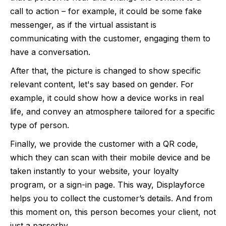
call to action – for example, it could be some fake
messenger, as if the virtual assistant is
communicating with the customer, engaging them to
have a conversation.
After that, the picture is changed to show specific
relevant content, let's say based on gender. For
example, it could show how a device works in real
life, and convey an atmosphere tailored for a specific
type of person.
Finally, we provide the customer with a QR code,
which they can scan with their mobile device and be
taken instantly to your website, your loyalty
program, or a sign-in page. This way, Displayforce
helps you to collect the customer’s details. And from
this moment on, this person becomes your client, not
just a passerby.