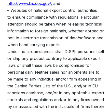
http://www.bis.doc.gov/
, and
– Websites of national export control authorities
to ensure compliance with regulations. Particular
attention should be taken when releasing technical
information to foreign nationals, whether abroad or
not, in electronic transmission of data/software and
when hand carrying exports.
Under no circumstances shall DISPL personnel sell
or ship any product contrary to applicable export
laws or shall these laws be compromised for
personal gain. Neither sales nor shipments are to
be made to any individual and/or firm appearing in
the Denied Parties Lists of the U.S., and/or in EU
sanctions database, and/or in any applicable export
controls and regulations and/or to any firms owned
by or associated with the individuals of firms therein