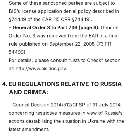
Some of these sanctioned parties are subject to
BIS’s license application denial policy described in
§744.19 of the EAR (15 CFR §744.19).
–
General Order 3 to Part 736 (page 9):
General
Order No. 3 was removed from the EAR in a final
rule published on September 22, 2008 (73 FR
54499).
For details, please consult “Lists to Check” section
at: http://www.bis.doc.gov.
EU REGULATIONS RELATIVE TO RUSSIA
AND CRIMEA:
– Council Decision 2014/512/CFSP of 31 July 2014
concerning restrictive measures in view of Russia's
actions destabilising the situation in Ukraine with the
latest amendment,