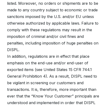
listed. Moreover, no orders or shipments are to be
made to any country subject to economic or trade
sanctions imposed by the U.S. and/or EU unless
otherwise authorized by applicable laws. Failure to
comply with these regulations may result in the
imposition of criminal and/or civil fines and
penalties, including imposition of huge penalties on
DISPL.
In addition, regulations are in effect that place
emphasis on the end-use and/or end-user of
exported items (see United States 15 CFR 744.1
General Prohibition 4). As a result, DISPL need to
be vigilant in screening our customers and
transactions. It is, therefore, more important than
ever that the “Know Your Customer” principals are
understood and implemented in order that DISPL