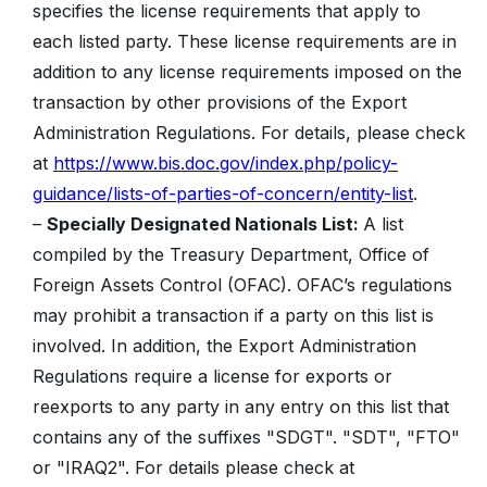
specifies the license requirements that apply to
each listed party. These license requirements are in
addition to any license requirements imposed on the
transaction by other provisions of the Export
Administration Regulations. For details, please check
at
https://www.bis.doc.gov/index.php/policy-
guidance/lists-of-parties-of-concern/entity-list
.
–
Specially Designated Nationals List:
A list
compiled by the Treasury Department, Office of
Foreign Assets Control (OFAC). OFAC’s regulations
may prohibit a transaction if a party on this list is
involved. In addition, the Export Administration
Regulations require a license for exports or
reexports to any party in any entry on this list that
contains any of the suffixes "SDGT". "SDT", "FTO"
or "IRAQ2". For details please check at