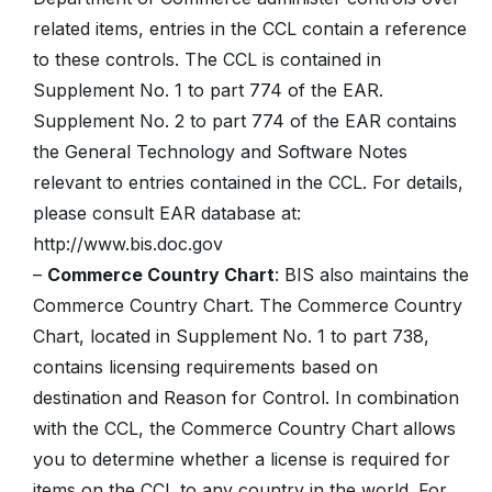
related items, entries in the CCL contain a reference
to these controls. The CCL is contained in
Supplement No. 1 to part 774 of the EAR.
Supplement No. 2 to part 774 of the EAR contains
the General Technology and Software Notes
relevant to entries contained in the CCL. For details,
please consult EAR database at:
http://www.bis.doc.gov
–
Commerce Country Chart
: BIS also maintains the
Commerce Country Chart. The Commerce Country
Chart, located in Supplement No. 1 to part 738,
contains licensing requirements based on
destination and Reason for Control. In combination
with the CCL, the Commerce Country Chart allows
you to determine whether a license is required for
items on the CCL to any country in the world. For