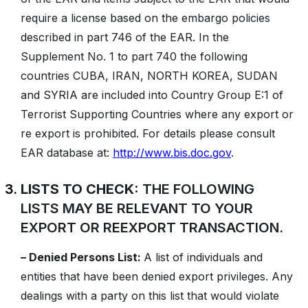
require a license based on the embargo policies
described in part 746 of the EAR. In the
Supplement No. 1 to part 740 the following
countries CUBA, IRAN, NORTH KOREA, SUDAN
and SYRIA are included into Country Group E:1 of
Terrorist Supporting Countries where any export or
re export is prohibited. For details please consult
EAR database at:
http://www.bis.doc.gov
.
LISTS TO CHECK:
THE FOLLOWING
LISTS MAY BE RELEVANT TO YOUR
EXPORT OR REEXPORT TRANSACTION.
– Denied Persons List:
A list of individuals and
entities that have been denied export privileges. Any
dealings with a party on this list that would violate