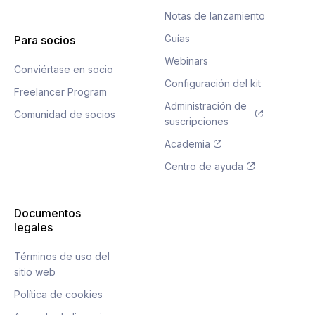
Notas de lanzamiento
Guías
Para socios
Webinars
Conviértase en socio
Configuración del kit
Freelancer Program
Administración de
Comunidad de socios
suscripciones
Academia
Centro de ayuda
Documentos
legales
Términos de uso del
sitio web
Política de cookies