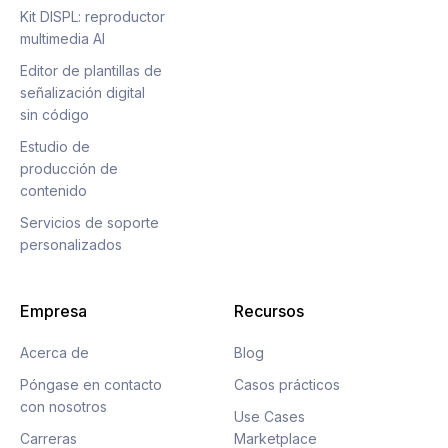
Kit DISPL: reproductor
multimedia AI
Editor de plantillas de
señalización digital
sin código
Estudio de
producción de
contenido
Servicios de soporte
personalizados
Empresa
Recursos
Acerca de
Blog
Póngase en contacto
Casos prácticos
con nosotros
Use Cases
Carreras
Marketplace