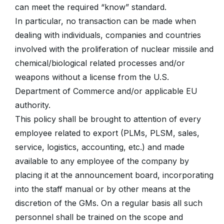
can meet the required “know” standard.
In particular, no transaction can be made when
dealing with individuals, companies and countries
involved with the proliferation of nuclear missile and
chemical/biological related processes and/or
weapons without a license from the U.S.
Department of Commerce and/or applicable EU
authority.
This policy shall be brought to attention of every
employee related to export (PLMs, PLSM, sales,
service, logistics, accounting, etc.) and made
available to any employee of the company by
placing it at the announcement board, incorporating
into the staff manual or by other means at the
discretion of the GMs. On a regular basis all such
personnel shall be trained on the scope and