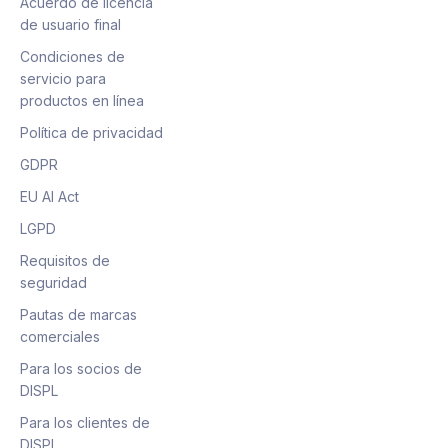
Acuerdo de licencia
de usuario final
Condiciones de
servicio para
productos en línea
Política de privacidad
GDPR
EU AI Act
LGPD
Requisitos de
seguridad
Pautas de marcas
comerciales
Para los socios de
DISPL
Para los clientes de
DISPL