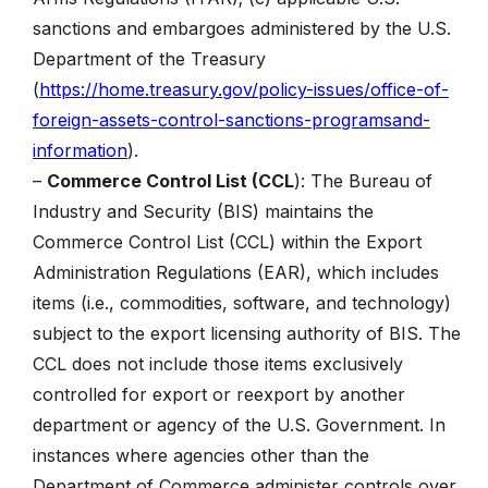
sanctions and embargoes administered by the U.S.
Department of the Treasury
(
https://home.treasury.gov/policy-issues/office-of-
foreign-assets-control-sanctions-programsand-
information
).
–
Commerce Control List (CCL
): The Bureau of
Industry and Security (BIS) maintains the
Commerce Control List (CCL) within the Export
Administration Regulations (EAR), which includes
items (i.e., commodities, software, and technology)
subject to the export licensing authority of BIS. The
CCL does not include those items exclusively
controlled for export or reexport by another
department or agency of the U.S. Government. In
instances where agencies other than the
Department of Commerce administer controls over