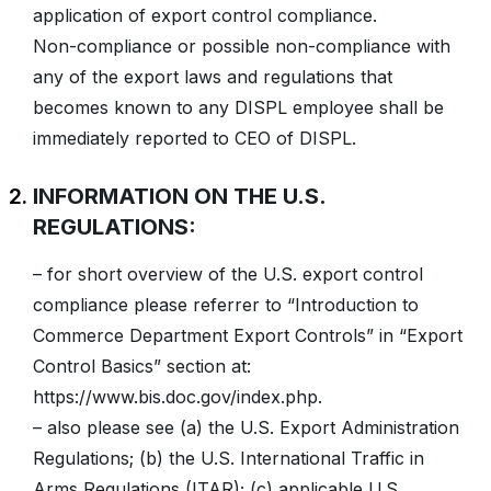
application of export control compliance.
Non-compliance or possible non-compliance with
any of the export laws and regulations that
becomes known to any DISPL employee shall be
immediately reported to CEO of DISPL.
INFORMATION ON THE U.S.
REGULATIONS:
– for short overview of the U.S. export control
compliance please referrer to “Introduction to
Commerce Department Export Controls” in “Export
Control Basics” section at:
https://www.bis.doc.gov/index.php.
– also please see (a) the U.S. Export Administration
Regulations; (b) the U.S. International Traffic in
Arms Regulations (ITAR); (c) applicable U.S.