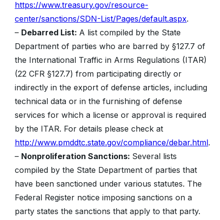
https://www.treasury.gov/resource-
center/sanctions/SDN-List/Pages/default.aspx
.
–
Debarred List:
A list compiled by the State
Department of parties who are barred by §127.7 of
the International Traffic in Arms Regulations (ITAR)
(22 CFR §127.7) from participating directly or
indirectly in the export of defense articles, including
technical data or in the furnishing of defense
services for which a license or approval is required
by the ITAR. For details please check at
http://www.pmddtc.state.gov/compliance/debar.html
.
–
Nonproliferation Sanctions:
Several lists
compiled by the State Department of parties that
have been sanctioned under various statutes. The
Federal Register notice imposing sanctions on a
party states the sanctions that apply to that party.