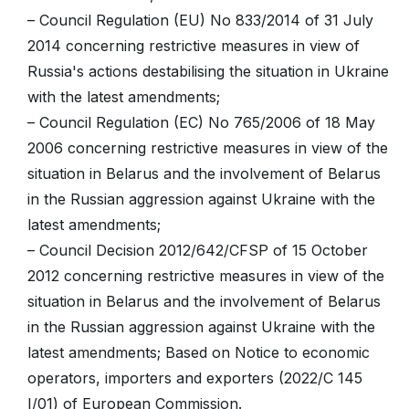
– Council Regulation (EU) No 833/2014 of 31 July
2014 concerning restrictive measures in view of
Russia's actions destabilising the situation in Ukraine
with the latest amendments;
– Council Regulation (EC) No 765/2006 of 18 May
2006 concerning restrictive measures in view of the
situation in Belarus and the involvement of Belarus
in the Russian aggression against Ukraine with the
latest amendments;
– Council Decision 2012/642/CFSP of 15 October
2012 concerning restrictive measures in view of the
situation in Belarus and the involvement of Belarus
in the Russian aggression against Ukraine with the
latest amendments; Based on Notice to economic
operators, importers and exporters (2022/C 145
I/01) of European Commission.