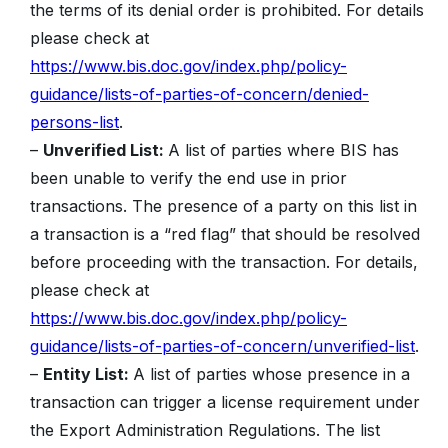
the terms of its denial order is prohibited. For details
please check at
https://www.bis.doc.gov/index.php/policy-
guidance/lists-of-parties-of-concern/denied-
persons-list
.
–
Unverified List:
A list of parties where BIS has
been unable to verify the end use in prior
transactions. The presence of a party on this list in
a transaction is a “red flag” that should be resolved
before proceeding with the transaction. For details,
please check at
https://www.bis.doc.gov/index.php/policy-
guidance/lists-of-parties-of-concern/unverified-list
.
–
Entity List:
A list of parties whose presence in a
transaction can trigger a license requirement under
the Export Administration Regulations. The list