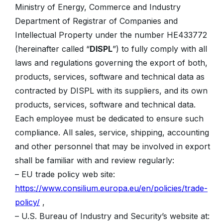
Ministry of Energy, Commerce and Industry
Department of Registrar of Companies and
Intellectual Property under the number HE433772
(hereinafter called “
DISPL
”) to fully comply with all
laws and regulations governing the export of both,
products, services, software and technical data as
contracted by DISPL with its suppliers, and its own
products, services, software and technical data.
Each employee must be dedicated to ensure such
compliance. All sales, service, shipping, accounting
and other personnel that may be involved in export
shall be familiar with and review regularly:
– EU trade policy web site:
https://www.consilium.europa.eu/en/policies/trade-
policy/
,
– U.S. Bureau of Industry and Security’s website at: