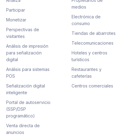
Analiza
Propietarios de
medios
Participar
Electrónica de
Monetizar
consumo
Perspectivas de
Tiendas de abarrotes
visitantes
Telecomunicaciones
Análisis de impresión
para señalización
Hoteles y centros
digital
turísticos
Análisis para sistemas
Restaurantes y
POS
cafeterías
Señalización digital
Centros comerciales
inteligente
Portal de autoservicio
(SSP/DSP
programático)
Venta directa de
anuncios