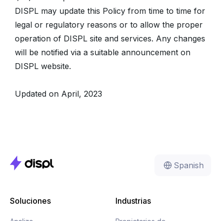
DISPL may update this Policy from time to time for
legal or regulatory reasons or to allow the proper
operation of DISPL site and services. Any changes
will be notified via a suitable announcement on
DISPL website.
Updated on April, 2023
Spanish
Soluciones
Industrias