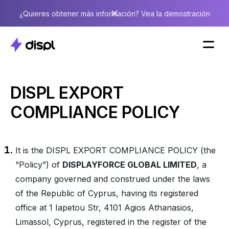
¿Quieres obtener más información? Vea la demostración
DISPL EXPORT
COMPLIANCE POLICY
It is the DISPL EXPORT COMPLIANCE POLICY (the
“Policy”) of
DISPLAYFORCE GLOBAL LIMITED
, a
company governed and construed under the laws
of the Republic of Cyprus, having its registered
office at 1 Iapetou Str, 4101 Agios Athanasios,
Limassol, Cyprus, registered in the register of the