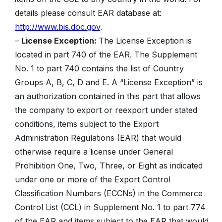
details please consult EAR database at:
http://www.bis.doc.gov
.
–
License Exception:
The License Exception is
located in part 740 of the EAR. The Supplement
No. 1 to part 740 contains the list of Country
Groups A, B, C, D and E. A “License Exception” is
an authorization contained in this part that allows
the company to export or reexport under stated
conditions, items subject to the Export
Administration Regulations (EAR) that would
otherwise require a license under General
Prohibition One, Two, Three, or Eight as indicated
under one or more of the Export Control
Classification Numbers (ECCNs) in the Commerce
Control List (CCL) in Supplement No. 1 to part 774
of the EAR and items subject to the EAR that would