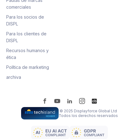
Pautas de marcas
comerciales
Para los socios de
DISPL
Para los clientes de
DISPL
Recursos humanos y
ética
Política de marketing
archiva
© 2025 Displayforce Global Ltd
Todos los derechos reservados