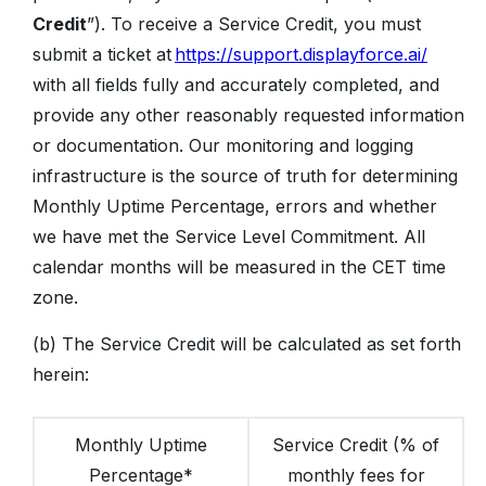
Credit
”). To receive a Service Credit, you must
submit a ticket at
https://support.displayforce.ai/
with all fields fully and accurately completed, and
provide any other reasonably requested information
or documentation. Our monitoring and logging
infrastructure is the source of truth for determining
Monthly Uptime Percentage, errors and whether
we have met the Service Level Commitment. All
calendar months will be measured in the CET time
zone.
(b) The Service Credit will be calculated as set forth
herein:
Monthly Uptime
Service Credit (% of
Percentage*
monthly fees for