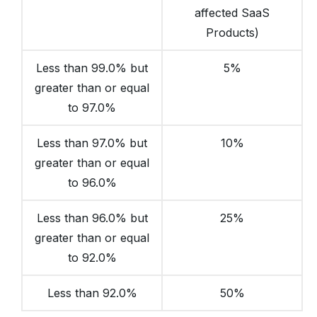
affected SaaS
Products)
Less than 99.0% but
5%
greater than or equal
to 97.0%
Less than 97.0% but
10%
greater than or equal
to 96.0%
Less than 96.0% but
25%
greater than or equal
to 92.0%
Less than 92.0%
50%