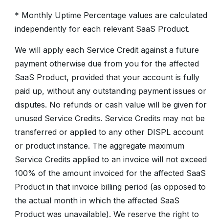
* Monthly Uptime Percentage values are calculated
independently for each relevant SaaS Product.
We will apply each Service Credit against a future
payment otherwise due from you for the affected
SaaS Product, provided that your account is fully
paid up, without any outstanding payment issues or
disputes. No refunds or cash value will be given for
unused Service Credits. Service Credits may not be
transferred or applied to any other DISPL account
or product instance. The aggregate maximum
Service Credits applied to an invoice will not exceed
100% of the amount invoiced for the affected SaaS
Product in that invoice billing period (as opposed to
the actual month in which the affected SaaS
Product was unavailable). We reserve the right to