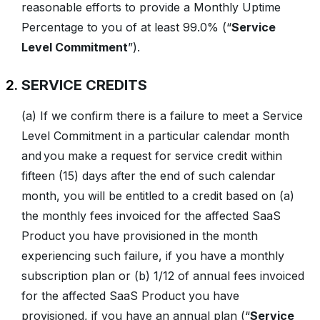
reasonable efforts to provide a Monthly Uptime
Percentage to you of at least 99.0% (“
Service
Level Commitment
”).
SERVICE CREDITS
(a) If we confirm there is a failure to meet a Service
Level Commitment in a particular calendar month
and you make a request for service credit within
fifteen (15) days after the end of such calendar
month, you will be entitled to a credit based on (a)
the monthly fees invoiced for the affected SaaS
Product you have provisioned in the month
experiencing such failure, if you have a monthly
subscription plan or (b) 1/12 of annual fees invoiced
for the affected SaaS Product you have
provisioned, if you have an annual plan (“
Service