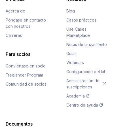
Acerca de
Blog
Póngase en contacto
Casos prácticos
con nosotros
Use Cases
Carreras
Marketplace
Notas de lanzamiento
Guías
Para socios
Webinars
Conviértase en socio
Configuración del kit
Freelancer Program
Administración de
Comunidad de socios
suscripciones
Academia
Centro de ayuda
Documentos