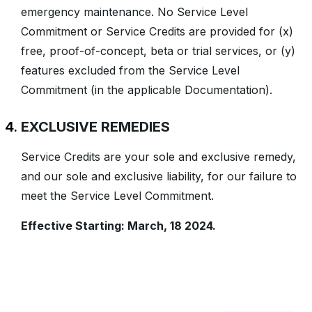
emergency maintenance. No Service Level
Commitment or Service Credits are provided for (x)
free, proof-of-concept, beta or trial services, or (y)
features excluded from the Service Level
Commitment (in the applicable Documentation).
EXCLUSIVE REMEDIES
Service Credits are your sole and exclusive remedy,
and our sole and exclusive liability, for our failure to
meet the Service Level Commitment.
Effective Starting: March, 18 2024.