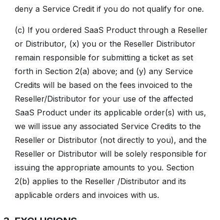
deny a Service Credit if you do not qualify for one.
(c) If you ordered SaaS Product through a Reseller
or Distributor, (x) you or the Reseller Distributor
remain responsible for submitting a ticket as set
forth in Section 2(a) above; and (y) any Service
Credits will be based on the fees invoiced to the
Reseller/Distributor for your use of the affected
SaaS Product under its applicable order(s) with us,
we will issue any associated Service Credits to the
Reseller or Distributor (not directly to you), and the
Reseller or Distributor will be solely responsible for
issuing the appropriate amounts to you. Section
2(b) applies to the Reseller /Distributor and its
applicable orders and invoices with us.