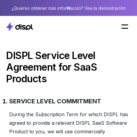
¿Quieres obtener más información? Vea la demostración
DISPL Service Level
Agreement for SaaS
Products
SERVICE LEVEL COMMITMENT
During the Subscription Term for which DISPL has
agreed to provide a relevant DISPL SaaS Software
Product to you, we will use commercially