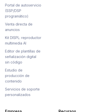
Portal de autoservicio
(SSP/DSP
programático)
Venta directa de
anuncios
Kit DISPL: reproductor
multimedia AI
Editor de plantillas de
señalización digital
sin código
Estudio de
producción de
contenido
Servicios de soporte
personalizados
Empresa
Recursos