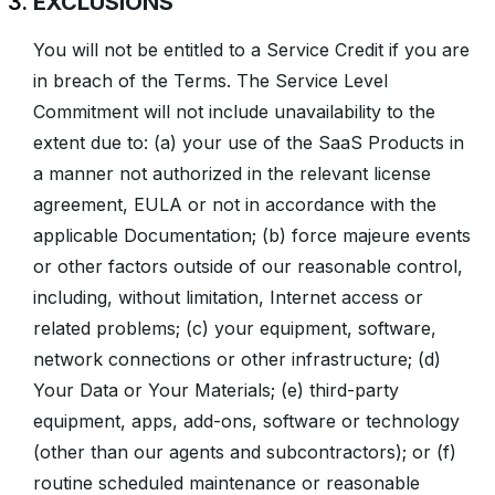
EXCLUSIONS
You will not be entitled to a Service Credit if you are
in breach of the Terms. The Service Level
Commitment will not include unavailability to the
extent due to: (a) your use of the SaaS Products in
a manner not authorized in the relevant license
agreement, EULA or not in accordance with the
applicable Documentation; (b) force majeure events
or other factors outside of our reasonable control,
including, without limitation, Internet access or
related problems; (c) your equipment, software,
network connections or other infrastructure; (d)
Your Data or Your Materials; (e) third-party
equipment, apps, add-ons, software or technology
(other than our agents and subcontractors); or (f)
routine scheduled maintenance or reasonable