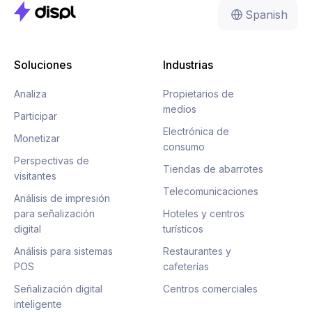
Spanish
Soluciones
Industrias
Analiza
Propietarios de
medios
Participar
Electrónica de
Monetizar
consumo
Perspectivas de
Tiendas de abarrotes
visitantes
Telecomunicaciones
Análisis de impresión
para señalización
Hoteles y centros
digital
turísticos
Análisis para sistemas
Restaurantes y
POS
cafeterías
Señalización digital
Centros comerciales
inteligente