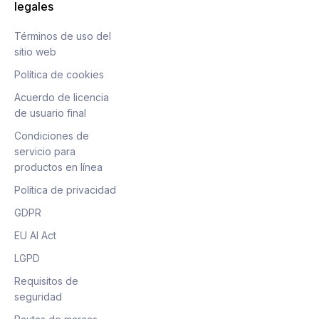
legales
Términos de uso del
sitio web
Política de cookies
Acuerdo de licencia
de usuario final
Condiciones de
servicio para
productos en línea
Política de privacidad
GDPR
EU AI Act
LGPD
Requisitos de
seguridad